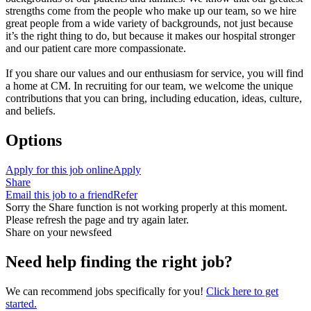
strengths come from the people who make up our team, so we hire
great people from a wide variety of backgrounds, not just because
it’s the right thing to do, but because it makes our hospital stronger
and our patient care more compassionate.
If you share our values and our enthusiasm for service, you will find
a home at CM. In recruiting for our team, we welcome the unique
contributions that you can bring, including education, ideas, culture,
and beliefs.
Options
Apply for this job online
Apply
Share
Email this job to a friend
Refer
Sorry the Share function is not working properly at this moment.
Please refresh the page and try again later.
Share on your newsfeed
Need help finding the right job?
We can recommend jobs specifically for you!
Click here to get
started.