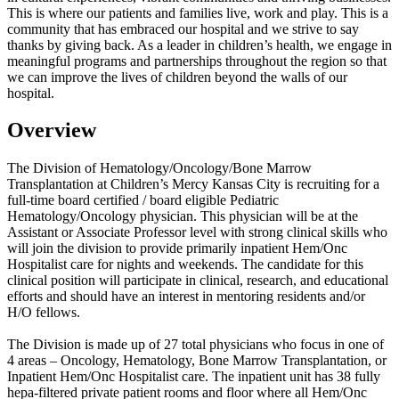
This is where our patients and families live, work and play. This is a
community that has embraced our hospital and we strive to say
thanks by giving back. As a leader in children’s health, we engage in
meaningful programs and partnerships throughout the region so that
we can improve the lives of children beyond the walls of our
hospital.
Overview
The Division of Hematology/Oncology/Bone Marrow
Transplantation at Children’s Mercy Kansas City is recruiting for a
full-time board certified / board eligible Pediatric
Hematology/Oncology physician. This physician will be at the
Assistant or Associate Professor level with strong clinical skills who
will join the division to provide primarily inpatient Hem/Onc
Hospitalist care for nights and weekends. The candidate for this
clinical position will participate in clinical, research, and educational
efforts and should have an interest in mentoring residents and/or
H/O fellows.
The Division is made up of 27 total physicians who focus in one of
4 areas – Oncology, Hematology, Bone Marrow Transplantation, or
Inpatient Hem/Onc Hospitalist care. The inpatient unit has 38 fully
hepa-filtered private patient rooms and floor where all Hem/Onc