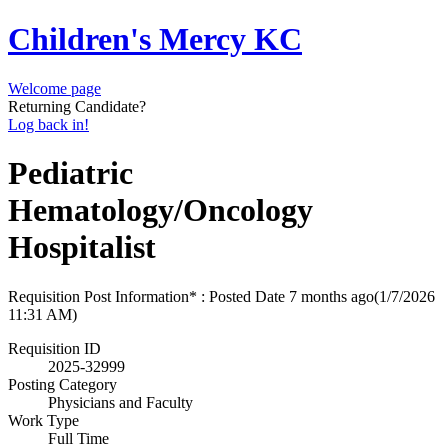
Children's Mercy KC
Welcome page
Returning Candidate?
Log back in!
Pediatric
Hematology/Oncology
Hospitalist
Requisition Post Information* : Posted Date
7 months ago
(1/7/2026
11:31 AM)
Requisition ID
2025-32999
Posting Category
Physicians and Faculty
Work Type
Full Time