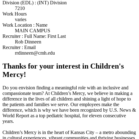
Division (EDL) : (INT) Division
7210
Work Hours
varies
Work Location : Name
MAIN CAMPUS
Recruiter : Full Name: First Last
Rob Dinneen
Recruiter : Email
rrdinneen@cmh.edu
Thanks for your interest in Children's
Mercy!
Do you envision finding a meaningful role with an inclusive and
compassionate team? At Children’s Mercy, we believe in making a
difference in the lives of all children and shining a light of hope to
the patients and families we serve. Our employees make the
difference, which is why we have been recognized by U.S. News &
World Report as a top pediatric hospital, for eleven consecutive
years.
Children’s Mercy is in the heart of Kansas City – a metro abounding
in cultural experiences, vibrant communities and thriving businesses.