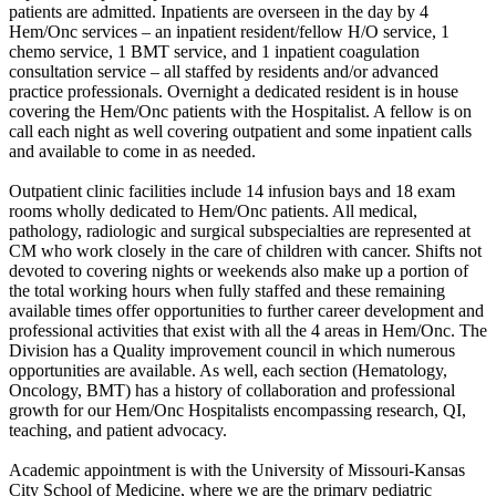
patients are admitted. Inpatients are overseen in the day by 4
Hem/Onc services – an inpatient resident/fellow H/O service, 1
chemo service, 1 BMT service, and 1 inpatient coagulation
consultation service – all staffed by residents and/or advanced
practice professionals. Overnight a dedicated resident is in house
covering the Hem/Onc patients with the Hospitalist. A fellow is on
call each night as well covering outpatient and some inpatient calls
and available to come in as needed.
Outpatient clinic facilities include 14 infusion bays and 18 exam
rooms wholly dedicated to Hem/Onc patients. All medical,
pathology, radiologic and surgical subspecialties are represented at
CM who work closely in the care of children with cancer. Shifts not
devoted to covering nights or weekends also make up a portion of
the total working hours when fully staffed and these remaining
available times offer opportunities to further career development and
professional activities that exist with all the 4 areas in Hem/Onc. The
Division has a Quality improvement council in which numerous
opportunities are available. As well, each section (Hematology,
Oncology, BMT) has a history of collaboration and professional
growth for our Hem/Onc Hospitalists encompassing research, QI,
teaching, and patient advocacy.
Academic appointment is with the University of Missouri-Kansas
City School of Medicine, where we are the primary pediatric