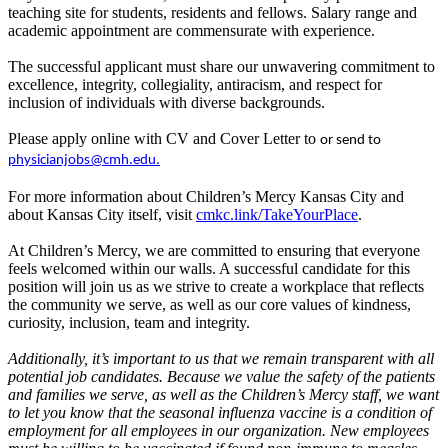
teaching site for students, residents and fellows. Salary range and
academic appointment are commensurate with experience.
The successful applicant must share our unwavering commitment to
excellence, integrity, collegiality, antiracism, and respect for
inclusion of individuals with diverse backgrounds.
Please apply online with CV and Cover Letter to
or send to
physicianjobs@cmh.edu.
For more information about Children’s Mercy Kansas City and
about Kansas City itself, visit
cmkc.link/TakeYourPlace
.
At Children’s Mercy, we are committed to ensuring that everyone
feels welcomed within our walls. A successful candidate for this
position will join us as we strive to create a workplace that reflects
the community we serve, as well as our core values of kindness,
curiosity, inclusion, team and integrity.
Additionally, it’s important to us that we remain transparent with all
potential job candidates. Because we value the safety of the patients
and families we serve, as well as the Children’s Mercy staff, we want
to let you know that the seasonal influenza vaccine is a condition of
employment for all employees in our organization. New employees