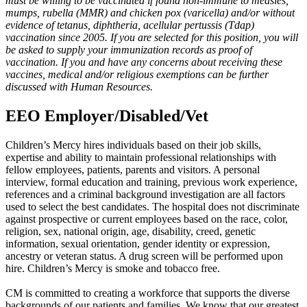
must be willing to be vaccinated if found non-immune to measles,
mumps, rubella (MMR) and chicken pox (varicella) and/or without
evidence of tetanus, diphtheria, acellular pertussis (Tdap)
vaccination since 2005. If you are selected for this position, you will
be asked to supply your immunization records as proof of
vaccination. If you and have any concerns about receiving these
vaccines, medical and/or religious exemptions can be further
discussed with Human Resources.
EEO Employer/Disabled/Vet
Children’s Mercy hires individuals based on their job skills,
expertise and ability to maintain professional relationships with
fellow employees, patients, parents and visitors. A personal
interview, formal education and training, previous work experience,
references and a criminal background investigation are all factors
used to select the best candidates. The hospital does not discriminate
against prospective or current employees based on the race, color,
religion, sex, national origin, age, disability, creed, genetic
information, sexual orientation, gender identity or expression,
ancestry or veteran status. A drug screen will be performed upon
hire. Children’s Mercy is smoke and tobacco free.
CM is committed to creating a workforce that supports the diverse
backgrounds of our patients and families. We know that our greatest