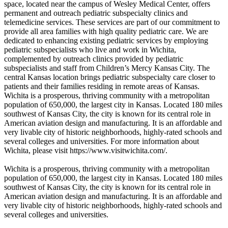
space, located near the campus of Wesley Medical Center, offers
permanent and outreach pediatric subspecialty clinics and
telemedicine services. These services are part of our commitment to
provide all area families with high quality pediatric care. We are
dedicated to enhancing existing pediatric services by employing
pediatric subspecialists who live and work in Wichita,
complemented by outreach clinics provided by pediatric
subspecialists and staff from Children’s Mercy Kansas City. The
central Kansas location brings pediatric subspecialty care closer to
patients and their families residing in remote areas of Kansas.
Wichita is a prosperous, thriving community with a metropolitan
population of 650,000, the largest city in Kansas. Located 180 miles
southwest of Kansas City, the city is known for its central role in
American aviation design and manufacturing. It is an affordable and
very livable city of historic neighborhoods, highly-rated schools and
several colleges and universities. For more information about
Wichita, please visit https://www.visitwichita.com/.
Wichita is a prosperous, thriving community with a metropolitan
population of 650,000, the largest city in Kansas. Located 180 miles
southwest of Kansas City, the city is known for its central role in
American aviation design and manufacturing. It is an affordable and
very livable city of historic neighborhoods, highly-rated schools and
several colleges and universities.