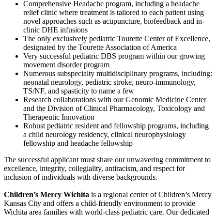
Comprehensive Headache program, including a headache
relief clinic where treatment is tailored to each patient using
novel approaches such as acupuncture, biofeedback and in-
clinic DHE infusions
The only exclusively pediatric Tourette Center of Excellence,
designated by the Tourette Association of America
Very successful pediatric DBS program within our growing
movement disorder program
Numerous subspecialty multidisciplinary programs, including:
neonatal neurology, pediatric stroke, neuro-immunology,
TS/NF, and spasticity to name a few
Research collaborations with our Genomic Medicine Center
and the Division of Clinical Pharmacology, Toxicology and
Therapeutic Innovation
Robust pediatric resident and fellowship programs, including
a child neurology residency, clinical neurophysiology
fellowship and headache fellowship
The successful applicant must share our unwavering commitment to
excellence, integrity, collegiality, antiracism, and respect for
inclusion of individuals with diverse backgrounds.
Children’s Mercy Wichita
is a regional center of Children’s Mercy
Kansas City and offers a child-friendly environment to provide
Wichita area families with world-class pediatric care. Our dedicated