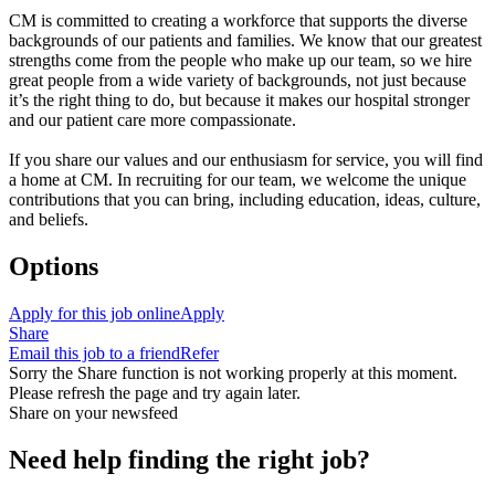
CM is committed to creating a workforce that supports the diverse
backgrounds of our patients and families. We know that our greatest
strengths come from the people who make up our team, so we hire
great people from a wide variety of backgrounds, not just because
it’s the right thing to do, but because it makes our hospital stronger
and our patient care more compassionate.
If you share our values and our enthusiasm for service, you will find
a home at CM. In recruiting for our team, we welcome the unique
contributions that you can bring, including education, ideas, culture,
and beliefs.
Options
Apply for this job online
Apply
Share
Email this job to a friend
Refer
Sorry the Share function is not working properly at this moment.
Please refresh the page and try again later.
Share on your newsfeed
Need help finding the right job?