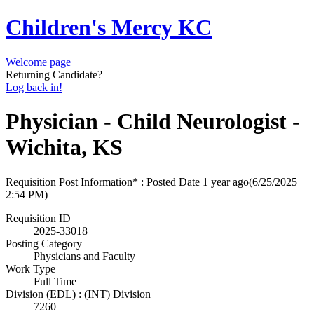
Children's Mercy KC
Welcome page
Returning Candidate?
Log back in!
Physician - Child Neurologist -
Wichita, KS
Requisition Post Information* : Posted Date
1 year ago
(6/25/2025
2:54 PM)
Requisition ID
2025-33018
Posting Category
Physicians and Faculty
Work Type
Full Time
Division (EDL) : (INT) Division
7260