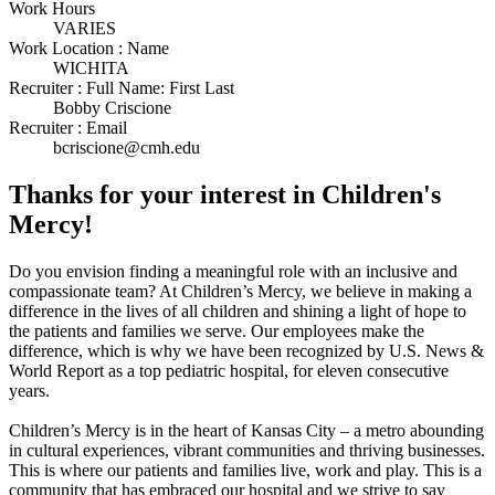
Work Hours
VARIES
Work Location : Name
WICHITA
Recruiter : Full Name: First Last
Bobby Criscione
Recruiter : Email
bcriscione@cmh.edu
Thanks for your interest in Children's
Mercy!
Do you envision finding a meaningful role with an inclusive and
compassionate team? At Children’s Mercy, we believe in making a
difference in the lives of all children and shining a light of hope to
the patients and families we serve. Our employees make the
difference, which is why we have been recognized by U.S. News &
World Report as a top pediatric hospital, for eleven consecutive
years.
Children’s Mercy is in the heart of Kansas City – a metro abounding
in cultural experiences, vibrant communities and thriving businesses.
This is where our patients and families live, work and play. This is a
community that has embraced our hospital and we strive to say