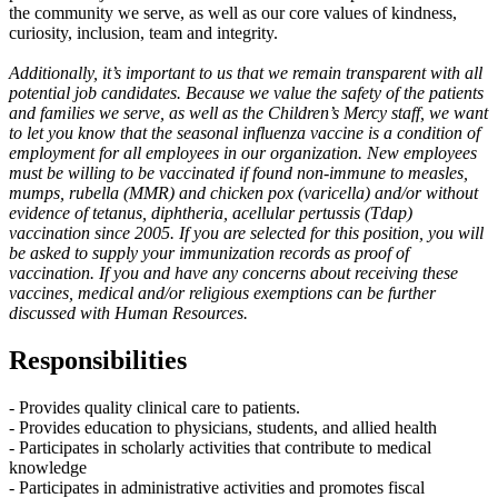
the community we serve, as well as our core values of kindness,
curiosity, inclusion, team and integrity.
Additionally, it’s important to us that we remain transparent with all
potential job candidates. Because we value the safety of the patients
and families we serve, as well as the Children’s Mercy staff, we want
to let you know that the seasonal influenza vaccine is a condition of
employment for all employees in our organization. New employees
must be willing to be vaccinated if found non-immune to measles,
mumps, rubella (MMR) and chicken pox (varicella) and/or without
evidence of tetanus, diphtheria, acellular pertussis (Tdap)
vaccination since 2005. If you are selected for this position, you will
be asked to supply your immunization records as proof of
vaccination. If you and have any concerns about receiving these
vaccines, medical and/or religious exemptions can be further
discussed with Human Resources.
Responsibilities
- Provides quality clinical care to patients.
- Provides education to physicians, students, and allied health
- Participates in scholarly activities that contribute to medical
knowledge
- Participates in administrative activities and promotes fiscal