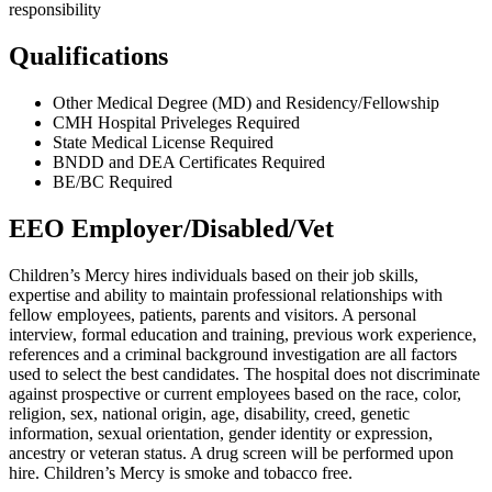
responsibility
Qualifications
Other Medical Degree (MD) and Residency/Fellowship
CMH Hospital Priveleges Required
State Medical License Required
BNDD and DEA Certificates Required
BE/BC Required
EEO Employer/Disabled/Vet
Children’s Mercy hires individuals based on their job skills,
expertise and ability to maintain professional relationships with
fellow employees, patients, parents and visitors. A personal
interview, formal education and training, previous work experience,
references and a criminal background investigation are all factors
used to select the best candidates. The hospital does not discriminate
against prospective or current employees based on the race, color,
religion, sex, national origin, age, disability, creed, genetic
information, sexual orientation, gender identity or expression,
ancestry or veteran status. A drug screen will be performed upon
hire. Children’s Mercy is smoke and tobacco free.