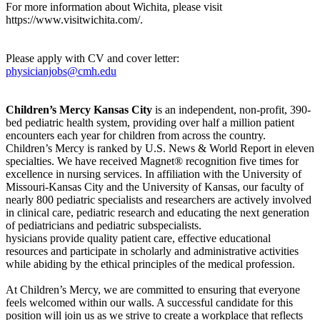
For more information about Wichita, please visit
https://www.visitwichita.com/.
Please apply with CV and cover letter:
physicianjobs@cmh.edu
Children’s Mercy Kansas City
is an independent, non-profit, 390-
bed pediatric health system, providing over half a million patient
encounters each year for children from across the country.
Children’s Mercy is ranked by U.S. News & World Report in eleven
specialties. We have received Magnet® recognition five times for
excellence in nursing services. In affiliation with the University of
Missouri-Kansas City and the University of Kansas, our faculty of
nearly 800 pediatric specialists and researchers are actively involved
in clinical care, pediatric research and educating the next generation
of pediatricians and pediatric subspecialists.
hysicians provide quality patient care, effective educational
resources and participate in scholarly and administrative activities
while abiding by the ethical principles of the medical profession.
At Children’s Mercy, we are committed to ensuring that everyone
feels welcomed within our walls. A successful candidate for this
position will join us as we strive to create a workplace that reflects