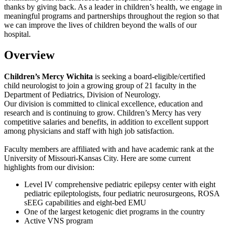
thanks by giving back. As a leader in children’s health, we engage in
meaningful programs and partnerships throughout the region so that
we can improve the lives of children beyond the walls of our
hospital.
Overview
Children’s Mercy Wichita
is seeking a board-eligible/certified
child neurologist to join a growing group of 21 faculty in the
Department of Pediatrics, Division of Neurology.
Our division is committed to clinical excellence, education and
research and is continuing to grow. Children’s Mercy has very
competitive salaries and benefits, in addition to excellent support
among physicians and staff with high job satisfaction.
Faculty members are affiliated with and have academic rank at the
University of Missouri-Kansas City. Here are some current
highlights from our division:
Level IV comprehensive pediatric epilepsy center with eight
pediatric epileptologists, four pediatric neurosurgeons, ROSA
sEEG capabilities and eight-bed EMU
One of the largest ketogenic diet programs in the country
Active VNS program