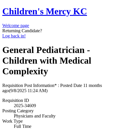
Children's Mercy KC
Welcome page
Returning Candidate?
Log back in!
General Pediatrician -
Children with Medical
Complexity
Requisition Post Information* : Posted Date
11 months
ago
(9/8/2025 11:24 AM)
Requisition ID
2025-34609
Posting Category
Physicians and Faculty
Work Type
Full Time