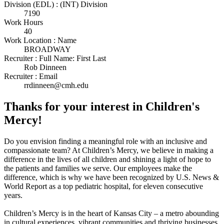
Division (EDL) : (INT) Division
7190
Work Hours
40
Work Location : Name
BROADWAY
Recruiter : Full Name: First Last
Rob Dinneen
Recruiter : Email
rrdinneen@cmh.edu
Thanks for your interest in Children's
Mercy!
Do you envision finding a meaningful role with an inclusive and
compassionate team? At Children’s Mercy, we believe in making a
difference in the lives of all children and shining a light of hope to
the patients and families we serve. Our employees make the
difference, which is why we have been recognized by U.S. News &
World Report as a top pediatric hospital, for eleven consecutive
years.
Children’s Mercy is in the heart of Kansas City – a metro abounding
in cultural experiences, vibrant communities and thriving businesses.