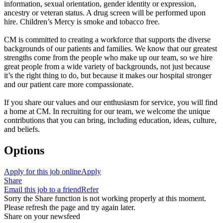
information, sexual orientation, gender identity or expression,
ancestry or veteran status. A drug screen will be performed upon
hire. Children’s Mercy is smoke and tobacco free.
CM is committed to creating a workforce that supports the diverse
backgrounds of our patients and families. We know that our greatest
strengths come from the people who make up our team, so we hire
great people from a wide variety of backgrounds, not just because
it’s the right thing to do, but because it makes our hospital stronger
and our patient care more compassionate.
If you share our values and our enthusiasm for service, you will find
a home at CM. In recruiting for our team, we welcome the unique
contributions that you can bring, including education, ideas, culture,
and beliefs.
Options
Apply for this job online
Apply
Share
Email this job to a friend
Refer
Sorry the Share function is not working properly at this moment.
Please refresh the page and try again later.
Share on your newsfeed