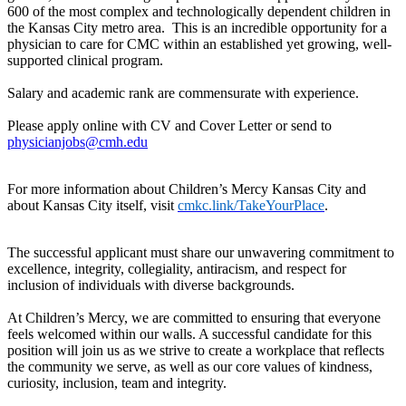
600 of the most complex and technologically dependent children in
the Kansas City metro area. This is an incredible opportunity for a
physician to care for CMC within an established yet growing, well-
supported clinical program.
Salary and academic rank are commensurate with experience.
Please apply online with CV and Cover Letter or send to
physicianjobs@cmh.edu
For more information about Children’s Mercy Kansas City and
about Kansas City itself, visit
cmkc.link/TakeYourPlace
.
The successful applicant must share our unwavering commitment to
excellence, integrity, collegiality, antiracism, and respect for
inclusion of individuals with diverse backgrounds.
At Children’s Mercy, we are committed to ensuring that everyone
feels welcomed within our walls. A successful candidate for this
position will join us as we strive to create a workplace that reflects
the community we serve, as well as our core values of kindness,
curiosity, inclusion, team and integrity.