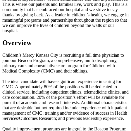
This is where our patients and families live, work and play. This is a
community that has embraced our hospital and we strive to say
thanks by giving back. As a leader in children’s health, we engage in
meaningful programs and partnerships throughout the region so that
we can improve the lives of children beyond the walls of our
hospital.
Overview
Children’s Mercy Kansas City is recruiting a full time physician to
join our Beacon Program, a comprehensive, multi-disciplinary,
primary care and consultative care program for Children with
Medical Complexity (CMC) and their siblings.
The ideal candidate will have significant experience in caring for
CMC. Approximately 80% of the position will be dedicated to
clinical service, including outpatient clinics, telemedicine clinics, and
care coordination. 20% of the position’s effort will be available for
pursuit of academic and research interests. Additional characteristics
that are desirable but not required include: experience with inpatient
management of CMC; training and/or evidence of success in Health
Services/Outcomes Research; and previous leadership experience.
Quality improvement programs are integral to the Beacon Program;