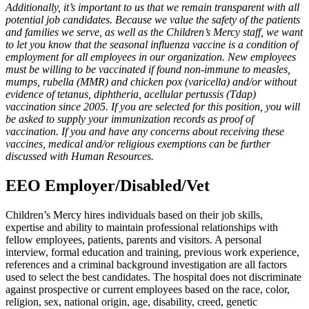
Additionally, it’s important to us that we remain transparent with all
potential job candidates. Because we value the safety of the patients
and families we serve, as well as the Children’s Mercy staff, we want
to let you know that the seasonal influenza vaccine is a condition of
employment for all employees in our organization. New employees
must be willing to be vaccinated if found non-immune to measles,
mumps, rubella (MMR) and chicken pox (varicella) and/or without
evidence of tetanus, diphtheria, acellular pertussis (Tdap)
vaccination since 2005. If you are selected for this position, you will
be asked to supply your immunization records as proof of
vaccination. If you and have any concerns about receiving these
vaccines, medical and/or religious exemptions can be further
discussed with Human Resources.
EEO Employer/Disabled/Vet
Children’s Mercy hires individuals based on their job skills,
expertise and ability to maintain professional relationships with
fellow employees, patients, parents and visitors. A personal
interview, formal education and training, previous work experience,
references and a criminal background investigation are all factors
used to select the best candidates. The hospital does not discriminate
against prospective or current employees based on the race, color,
religion, sex, national origin, age, disability, creed, genetic