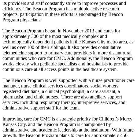
its providers and staff constantly strive to improve processes and
efficiency. The Beacon Program has multiple active research
projects; participation in these efforts is encouraged by Beacon
Program physicians.
The Beacon Program began in November 2013 and cares for
approximately 300 of the most medically complex and
technologically dependent patients in the Kansas City metro area, as
well as over 100 of their siblings. It also provides consultative
telemedicine support to primary care providers in more distant rural
communities who care for CMC. Additionally, the Beacon Program
works closely with pediatric specialists and hospitalists to provide
continuous care at all access points in the healthcare system.
The Beacon Program is well supported with a nurse practitioner care
manager, nurse clinical services coordinators, social workers,
registered dietitians, a clinical psychologist, a care assistant, a
pharmacist, and clinic nurses. There are also ancillary support
services, including respiratory therapy, interpretive services, and
administrative support staff for the team.
Improving care for CMC is a strategic priority for Children’s Mercy
Kansas City, and the Beacon Program is championed by
administrative and academic leadership at the institution. With future
growth, the Beacon Program plans to care for approximately 450-